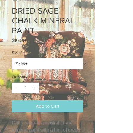
SKU: 815146020245
DRIED SAGE
CHALK MINERAL
PAINT
Price
$16.00
Size
*
Quantity
*
Add to Cart
Dried sage is a neutral chalk
mineral paint with a hint of green