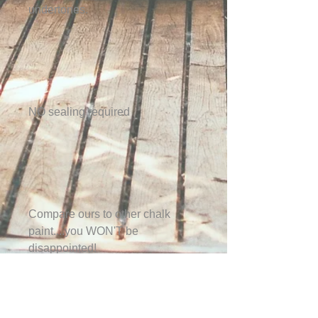
undertones.
NO sealing required
Compare ours to other chalk
paint....you WON'T be
disappointed!