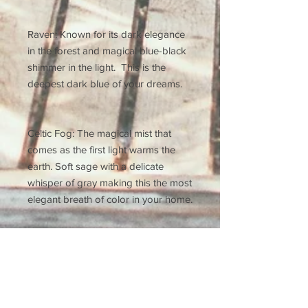
Raven: Known for its dark elegance
in the forest and magical blue-black
shimmer in the light. This is the
deepest dark blue of your dreams.
Celtic Fog: The magical mist that
comes as the first light warms the
earth. Soft sage with a delicate
whisper of gray making this the most
elegant breath of color in your home.
Leatherwood: This soft, ethereal
brown is our new go to. It has a
beautiful blushing warmth that adds
sophistication and tones down the