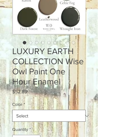
LUXURY EARTH
COLLECTION Wise
Owl Paint One
Hour Enamel
Price
$52.89
Color
*
Quantity
*