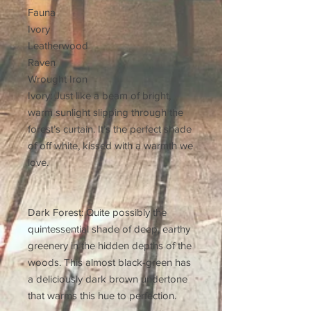
Fauna
Ivory
Leatherwood
Raven
Wrought Iron
Ivory: Just like a beam of bright,
warm sunlight slipping through the
forest’s curtain. It’s the perfect shade
of off white, kissed with a warmth we
love.
Dark Forest: Quite possibly the
quintessential shade of deep, earthy
greenery in the hidden depths of the
woods. This almost black-green has
a deliciously dark brown undertone
that warms this hue to perfection.