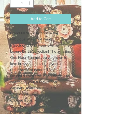
Add to Cart
Brand NEW Collection by the
Fabulous Wise Owl Paint!!!
Introducing One Hour Enamel in the
Luxury Earth Collection! The amazing
One Hour Enamel you've grown to
love in seven amazing new colors
reminiscent of nature. These
luxurious colors will bring depth and
warmth to your furniture and
cabinets. Available in Quarts.
Shipping is free.
Choose from:
Celtic Fog
Dark Forest