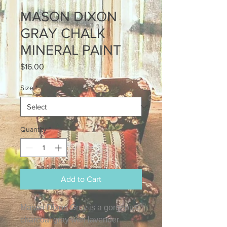
MASON DIXON
GRAY CHALK
MINERAL PAINT
Price
$16.00
Size
*
Quantity
*
Add to Cart
Mason Dixon Gray is a gorgeous,
charcoal gray with lavender