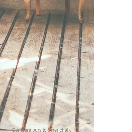
undertones.
Compare ours to other chalk