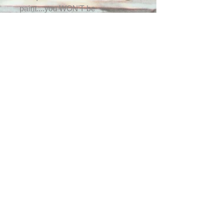
paint....you WON'T be
disappointed!
Subscribe for a 10% off
coupon