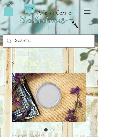
SKU: 815146020658