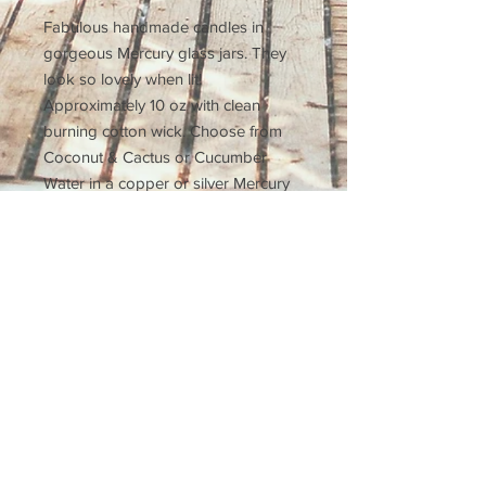
Fabulous handmade candles in 
gorgeous Mercury glass jars. They 
look so lovely when lit! 
Approximately 10 oz with clean 
burning cotton wick. Choose from 
Coconut & Cactus or Cucumber 
Water in a copper or silver Mercury 
glass.
Subscribe for a 10% off
coupon