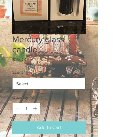
Mercury glass
candle
Price
$22.00
Scent
*
Quantity
*
Add to Cart