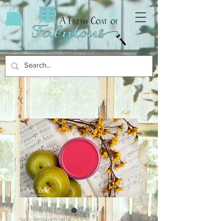
SKU: 815146020818