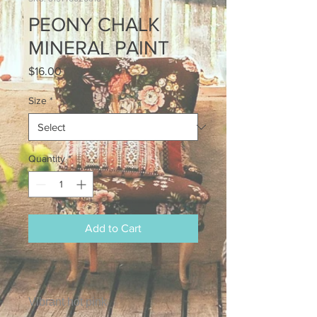
PEONY CHALK
MINERAL PAINT
Price
$16.00
Size
*
Quantity
*
Add to Cart
Vibrant hot pink