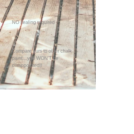
NO sealing required
Compare ours to other chalk
paint....you WON'T be
disappointed!!