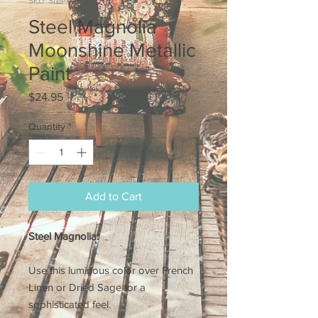
SKU: Steel
Steel Magnolia
Moonshine Metallic
Paint
Price
$24.95
Quantity
*
Add to Cart
Steel Magnolia:
Use this luminous color over French
Linen or Dried Sage for a
sophisticated feel.