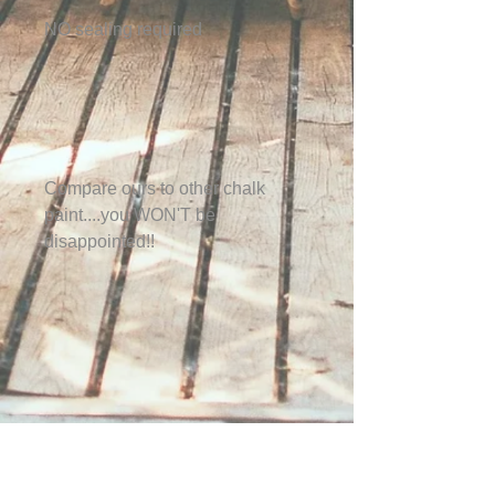
NO sealing required
Compare ours to other chalk
paint....you WON'T be
disappointed!!