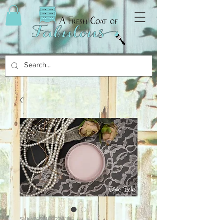
SKU: 815146022218