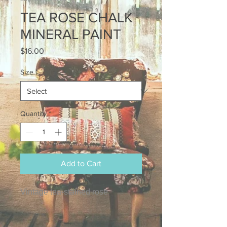
TEA ROSE CHALK
MINERAL PAINT
Price
$16.00
Size
*
Quantity
*
Add to Cart
Vintage tea-stained rose